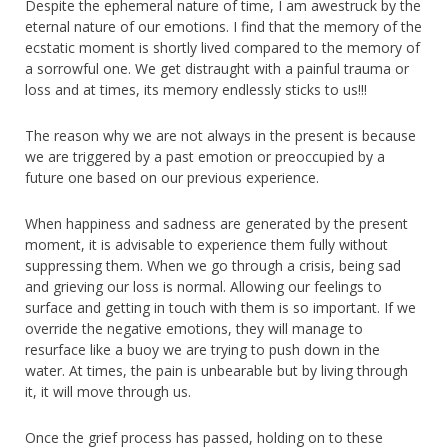
Despite the ephemeral nature of time, I am awestruck by the
eternal nature of our emotions. I find that the memory of the
ecstatic moment is shortly lived compared to the memory of
a sorrowful one. We get distraught with a painful trauma or
loss and at times, its memory endlessly sticks to us!!!
The reason why we are not always in the present is because
we are triggered by a past emotion or preoccupied by a
future one based on our previous experience.
When happiness and sadness are generated by the present
moment, it is advisable to experience them fully without
suppressing them. When we go through a crisis, being sad
and grieving our loss is normal. Allowing our feelings to
surface and getting in touch with them is so important. If we
override the negative emotions, they will manage to
resurface like a buoy we are trying to push down in the
water. At times, the pain is unbearable but by living through
it, it will move through us.
Once the grief process has passed, holding on to these