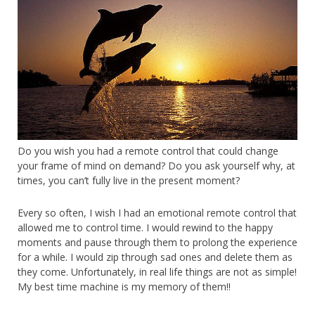
Do you wish you had a remote control that could change
your frame of mind on demand? Do you ask yourself why, at
times, you can’t fully live in the present moment?
Every so often, I wish I had an emotional remote control that
allowed me to control time. I would rewind to the happy
moments and pause through them to prolong the experience
for a while. I would zip through sad ones and delete them as
they come. Unfortunately, in real life things are not as simple!
My best time machine is my memory of them!!