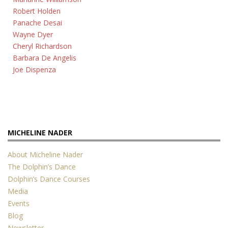
Robert Holden
Panache Desai
Wayne Dyer
Cheryl Richardson
Barbara De Angelis
Joe Dispenza
MICHELINE NADER
About Micheline Nader
The Dolphin’s Dance
Dolphin’s Dance Courses
Media
Events
Blog
Newsletter