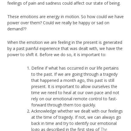
feelings of pain and sadness could affect our state of being.
These emotions are energy in motion. So how could we have
power over them? Could we really be happy or sad on
demand??
When the emotion we are feeling in the present is generated
by a past painful experience that was dealt with, we have the
power to shift it. Before we do so, it is important to:
Define if what has occurred in our life pertains
to the past. If we are going through a tragedy
that happened a month ago, this past is still
present. It is important to allow ourselves the
time we need to heal at our own pace and not
rely on our emotional remote control to fast-
forward through them too quickly.
Acknowledge whether we dealt with our feelings
at the time of tragedy. If not, we can always go
back in time and try to identify our emotional
logo as described in the first step of
The